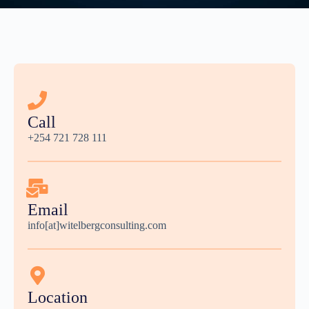
Call
+254 721 728 111
Email
info[at]witelbergconsulting.com
Location