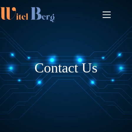
Contact Us