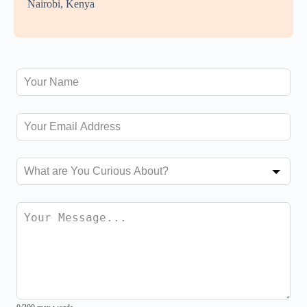
Nairobi, Kenya