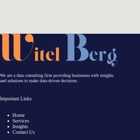
We are a data consulting firm providing businesses with insights
and solutions to make data-driven decisions.
Important Links
Home
Services
Insights
Contact Us