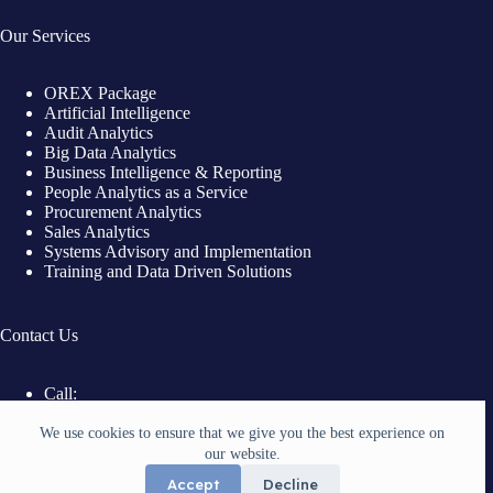
Our Services
OREX Package
Artificial Intelligence
Audit Analytics
Big Data Analytics
Business Intelligence & Reporting
People Analytics as a Service
Procurement Analytics
Sales Analytics
Systems Advisory and Implementation
Training and Data Driven Solutions
Contact Us
Call:
+254 721 728 111
Email:
We use cookies to ensure that we give you the best experience on
info@witelbergconsulting.com
our website.
Location:
Accept
Decline
Nairobi, Kenya