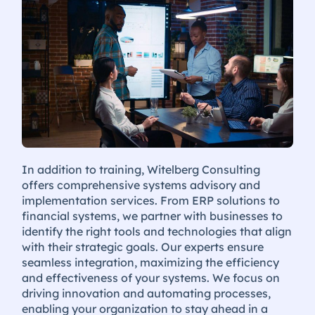
In addition to training, Witelberg Consulting
offers comprehensive systems advisory and
implementation services. From ERP solutions to
financial systems, we partner with businesses to
identify the right tools and technologies that align
with their strategic goals. Our experts ensure
seamless integration, maximizing the efficiency
and effectiveness of your systems. We focus on
driving innovation and automating processes,
enabling your organization to stay ahead in a