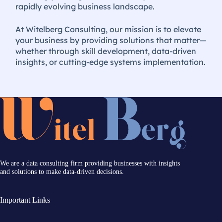
rapidly evolving business landscape.
At Witelberg Consulting, our mission is to elevate
your business by providing solutions that matter—
whether through skill development, data-driven
insights, or cutting-edge systems implementation.
We are a data consulting firm providing businesses with insights
and solutions to make data-driven decisions.
Important Links