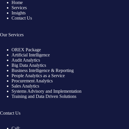
Home
Services
Insights
Contact Us
Our Services
OREX Package
Artificial Intelligence
Audit Analytics
Big Data Analytics
Business Intelligence & Reporting
People Analytics as a Service
Procurement Analytics
Sales Analytics
Systems Advisory and Implementation
Training and Data Driven Solutions
Contact Us
Call: