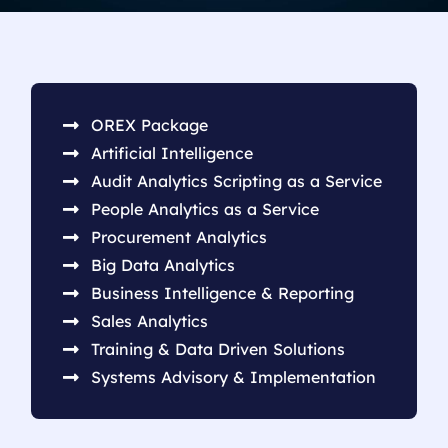
OREX Package
Artificial Intelligence
Audit Analytics Scripting as a Service
People Analytics as a Service
Procurement Analytics
Big Data Analytics
Business Intelligence & Reporting
Sales Analytics
Training & Data Driven Solutions
Systems Advisory & Implementation