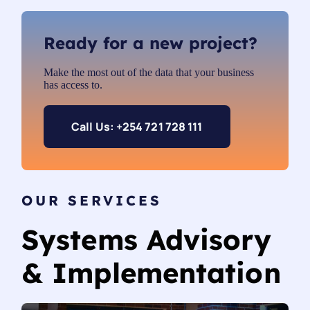
Ready for a new project?
Make the most out of the data that your business
has access to.
Call Us: +254 721 728 111
OUR SERVICES
Systems Advisory
& Implementation