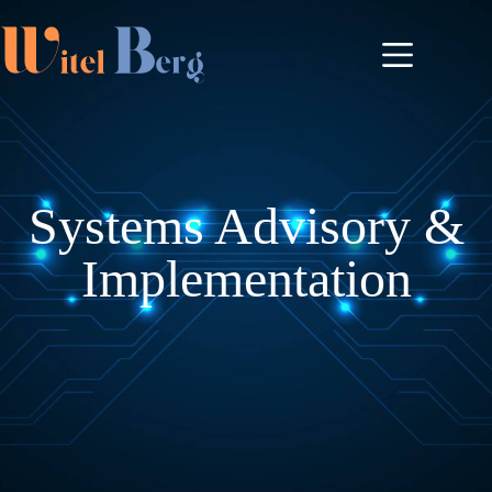
Systems Advisory &
Implementation