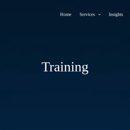
Home
Services
Insights
Training