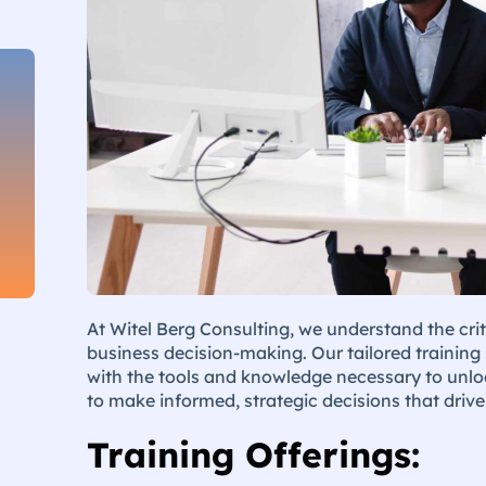
At Witel Berg Consulting, we understand the crit
business decision-making. Our tailored training
with the tools and knowledge necessary to unloc
to make informed, strategic decisions that driv
Training Offerings: