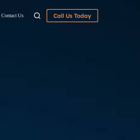
Call Us Today
Contact Us