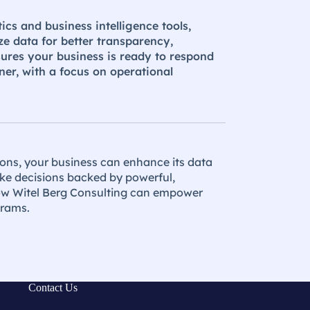
ics and business intelligence tools,
ze data for better transparency,
sures your business is ready to respond
ner, with a focus on operational
ions, your business can enhance its data
ke decisions backed by powerful,
how Witel Berg Consulting can empower
grams.
Contact Us