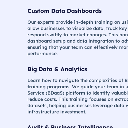
Custom Data Dashboards
Our experts provide in-depth training on u
allow businesses to visualize data, track ke
respond swiftly to market changes. This ha
dashboard setup and data integration to ad
ensuring that your team can effectively mo
performance.
Big Data & Analytics
Learn how to navigate the complexities of B
training programs. We guide your team in u
Service (BDaaS) platform to identify valuabl
reduce costs. This training focuses on extra
datasets, helping businesses leverage data w
infrastructure investment​.
Audit & Business Intelligence