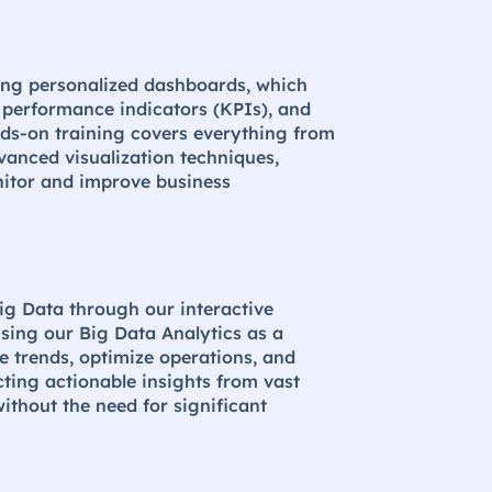
sing personalized dashboards, which
y performance indicators (KPIs), and
nds-on training covers everything from
vanced visualization techniques,
nitor and improve business
ig Data through our interactive
sing our Big Data Analytics as a
e trends, optimize operations, and
cting actionable insights from vast
ithout the need for significant