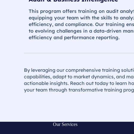
This program offers training on audit analyt
equipping your team with the skills to analy
efficiency, and compliance. Our training en
to evolving challenges in a data-driven man
efficiency and performance reporting​.
By leveraging our comprehensive training solut
capabilities, adapt to market dynamics, and ma
actionable insights. Reach out today to learn 
your team through transformative training pro
Our Services