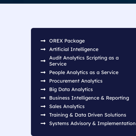
OREX Package
Artificial Intelligence
Audit Analytics Scripting as a
Service
People Analytics as a Service
Procurement Analytics
Big Data Analytics
Business Intelligence & Reporting
Sales Analytics
Training & Data Driven Solutions
Systems Advisory & Implementation