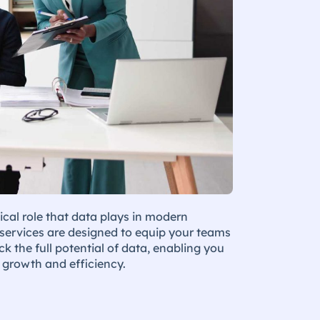
ical role that data plays in modern
 services are designed to equip your teams
k the full potential of data, enabling you
e growth and efficiency.