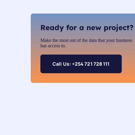
Ready for a new project?
Make the most out of the data that your business
has access to.
Call Us: +254 721 728 111