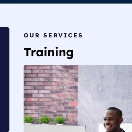
OUR SERVICES
Training